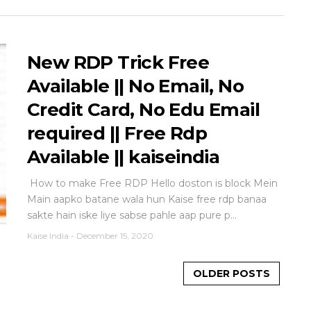
New RDP Trick Free
Available || No Email, No
Credit Card, No Edu Email
required || Free Rdp
Available || kaiseindia
How to make Free RDP Hello doston is block Mein
Main aapko batane wala hun Kaise free rdp banaa
sakte hain iske liye sabse pahle aap pure p...
Kaise India
-
December 15, 2020
OLDER POSTS