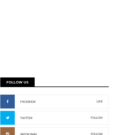
FOLLOW US
LIKE
FACEBOOK
FOLLOW
TWITTER
FOLLOW
INSTAGRAM