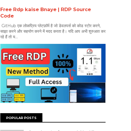
Free Rdp kaise Bnaye | RDP Source
Code
GitHub एक लोकप्रिय प्लेटफ़ॉर्म है जो डेवलपर्स को कोड स्टोर करने,
साझा करने और सहयोग करने में मदद करता है। यदि आप अभी शुरुआत कर
रहे हैं तो य...
POPULAR POSTS