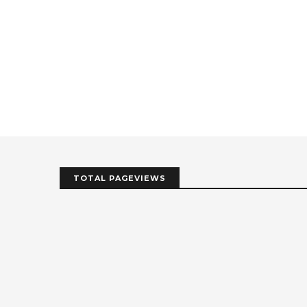
TOTAL PAGEVIEWS