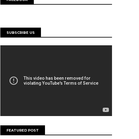
SUBSCRIBE US
FEATURED POST