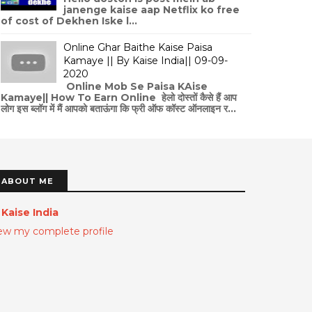
janenge kaise aap Netflix ko free
of cost of Dekhen Iske l...
Online Ghar Baithe Kaise Paisa
Kamaye || By Kaise India|| 09-09-
2020
Online Mob Se Paisa KAise
Kamaye|| How To Earn Online हेलो दोस्तों कैसे हैं आप
लोग इस ब्लॉग में मैं आपको बताऊंगा कि फ्री ऑफ कॉस्ट ऑनलाइन र...
ABOUT ME
Kaise India
ew my complete profile