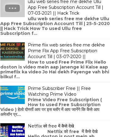
ullu web series free me dekhe Ullu
App Free Subscription Account Till |
07-03-2021 || Hack Trick
ullu web series free me dekhe Ullu
App Free Subscription Account Till | 25-5-2020
|| Hack Trick How To used Ullu free
Subscription f...
Prime flix web series free me dekhe
Prime Flix App Free Subscription
Account Till | 03-07-2020 ||
How to used Free Prime Flix Hello
doston is video mein aap janenge ki Kaise aap
primeflix ka video Jo Hai dekh Payenge vah bhi
bilkul f...
Prime Subscriber Free || Free
Watching Prime Video
Prime Video Free Subscription (
How to used Free Subscription
Video ) हेलो दोस्तों आप पर इस ब्लॉग में आप जानेंगे कि कैसे आप
अमेजॉन प्र...
Netflix को free में कैसे देखे
Netflix को free में कैसे देखे
Hello doston is post mein ab