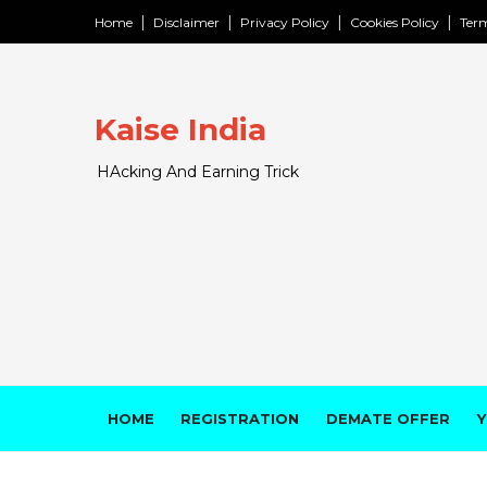
Home
Disclaimer
Privacy Policy
Cookies Policy
Term
Kaise India
HAcking And Earning Trick
HOME
REGISTRATION
DEMATE OFFER