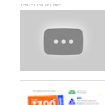
RESULTS FOR
RDP FREE