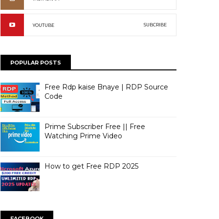
SUBCRIBE
YOUTUBE
POPULAR POSTS
Free Rdp kaise Bnaye | RDP Source
Code
Prime Subscriber Free || Free
Watching Prime Video
How to get Free RDP 2025
FACEBOOK