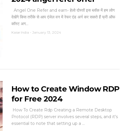
Angel One Refer and earn- हेलो दोस्तों इस ब्लॉक में हम लोग
देखेंगे किस तरीके से आप एंजेल वन में रेफर एंड अर्न कर सकते हैं फ्री ऑफ
कॉस्ट अग...
Kaise India
-
January 13, 2024
How to Create Window RDP
for Free 2024
How To Create Rdp Creating a Remote Desktop
Protocol (RDP) server involves several steps, and it's
essential to note that setting up a ...