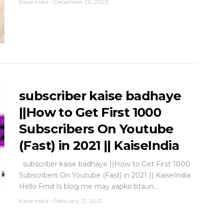
Kaise India
-
December 26, 2023
subscriber kaise badhaye
||How to Get First 1000
Subscribers On Youtube
(Fast) in 2021 || KaiseIndia
subscriber kaise badhaye ||How to Get First 1000
Subscribers On Youtube (Fast) in 2021 || KaiseIndia
Hello Frnd Is blog me may aapko btaun...
Kaise India
-
February 13, 2021