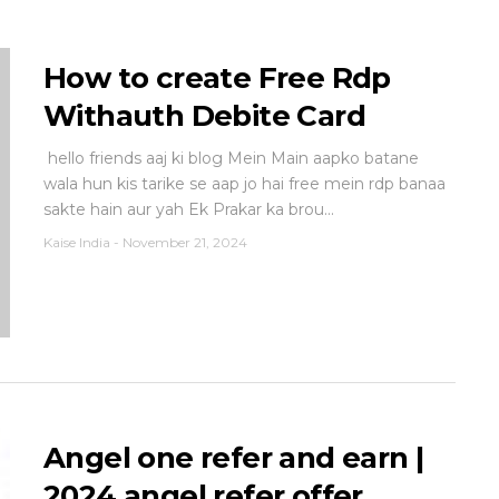
How to create Free Rdp
Withauth Debite Card
hello friends aaj ki blog Mein Main aapko batane
wala hun kis tarike se aap jo hai free mein rdp banaa
sakte hain aur yah Ek Prakar ka brou...
Kaise India
-
November 21, 2024
Angel one refer and earn |
2024 angel refer offer