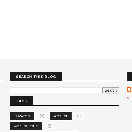
SEARCH THIS BLOG
Vi
TAGS
2024rdp
(2)
Ads.txt
(1)
Ads.txt Issue
(1)